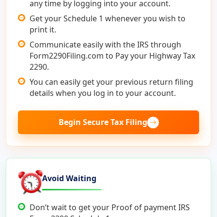
any time by logging into your account.
Get your Schedule 1 whenever you wish to
print it.
Communicate easily with the IRS through
Form2290Filing.com to Pay your Highway Tax
2290.
You can easily get your previous return filing
details when you log in to your account.
Begin Secure Tax Filing
Avoid Waiting
Don’t wait to get your Proof of payment IRS