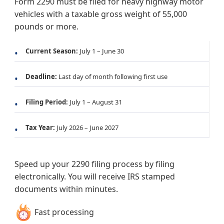
Form 2290 must be filed for heavy highway motor
vehicles with a taxable gross weight of 55,000
pounds or more.
Current Season:
July 1 – June 30
Deadline:
Last day of month following first use
Filing Period:
July 1 – August 31
Tax Year:
July 2026 – June 2027
Speed up your 2290 filing process by filing
electronically. You will receive IRS stamped
documents within minutes.
Fast processing