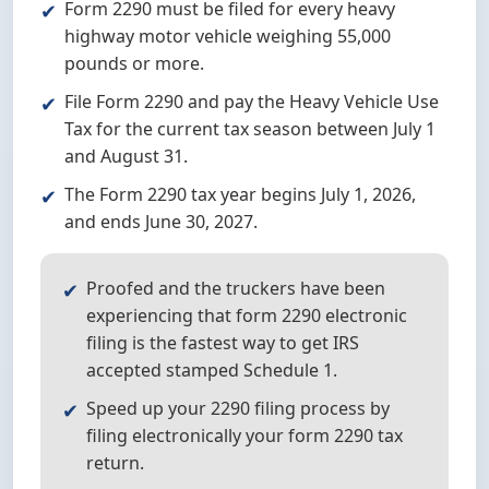
Form 2290 must be filed for every heavy
highway motor vehicle weighing 55,000
pounds or more.
File Form 2290 and pay the Heavy Vehicle Use
Tax for the current tax season between July 1
and August 31.
The Form 2290 tax year begins July 1, 2026,
and ends June 30, 2027.
Proofed and the truckers have been
experiencing that form 2290 electronic
filing is the fastest way to get IRS
accepted stamped Schedule 1.
Speed up your 2290 filing process by
filing electronically your form 2290 tax
return.