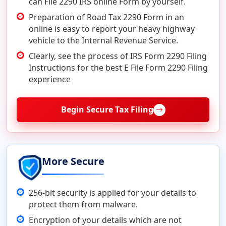
can File 2290 IRS online Form by yourself.
Preparation of Road Tax 2290 Form in an
online is easy to report your heavy highway
vehicle to the Internal Revenue Service.
Clearly, see the process of IRS Form 2290 Filing
Instructions for the best E File Form 2290 Filing
experience
Begin Secure Tax Filing
More Secure
256-bit security is applied for your details to
protect them from malware.
Encryption of your details which are not