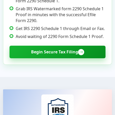
Form 2290 Schedule 1.
Grab IRS Watermarked form 2290 Schedule 1
Proof in minutes with the successful Efile
Form 2290.
Get IRS 2290 Schedule 1 through Email or Fax.
Avoid waiting of 2290 Form Schedule 1 Proof.
Begin Secure Tax Filing