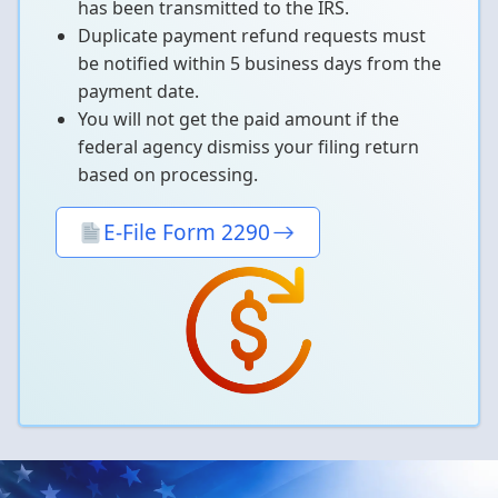
has been transmitted to the IRS.
Duplicate payment refund requests must
be notified within 5 business days from the
payment date.
You will not get the paid amount if the
federal agency dismiss your filing return
based on processing.
E-File Form 2290