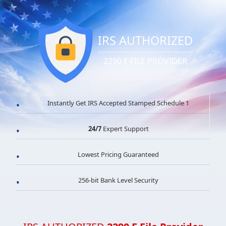
IRS AUTHORIZED
2290 E FILE PROVIDER
Instantly Get IRS Accepted Stamped Schedule 1
24/7
Expert Support
Lowest Pricing Guaranteed
256-bit Bank Level Security