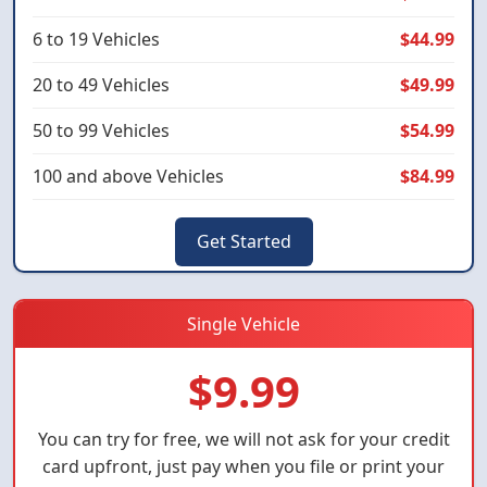
6 to 19 Vehicles
$44.99
20 to 49 Vehicles
$49.99
50 to 99 Vehicles
$54.99
100 and above Vehicles
$84.99
Get Started
Single Vehicle
$9.99
You can try for free, we will not ask for your credit
card upfront, just pay when you file or print your