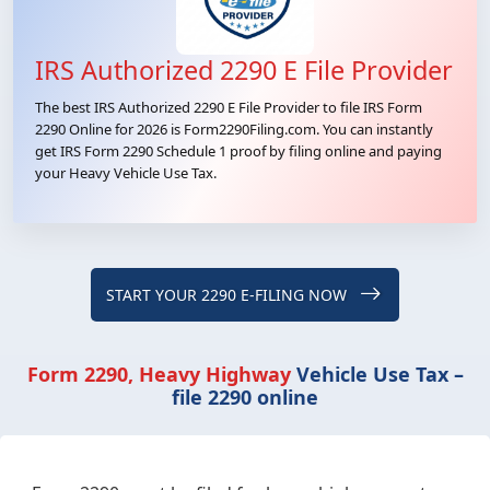
IRS Authorized 2290 E File Provider
The best IRS Authorized 2290 E File Provider to file IRS Form
2290 Online for 2026 is Form2290Filing.com. You can instantly
get IRS Form 2290 Schedule 1 proof by filing online and paying
your Heavy Vehicle Use Tax.
START YOUR 2290 E-FILING NOW
Form 2290, Heavy Highway
Vehicle Use Tax –
file 2290 online