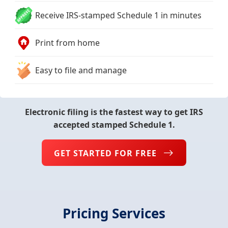
Receive IRS-stamped Schedule 1 in minutes
Print from home
Easy to file and manage
Electronic filing is the fastest way to get IRS
accepted stamped Schedule 1.
GET STARTED FOR FREE
Pricing Services