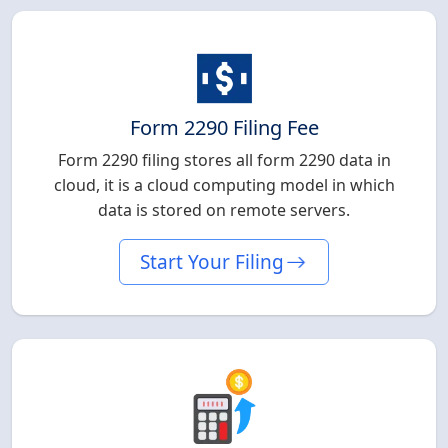
Form 2290 Filing Fee
Form 2290 filing stores all form 2290 data in
cloud, it is a cloud computing model in which
data is stored on remote servers.
Start Your Filing