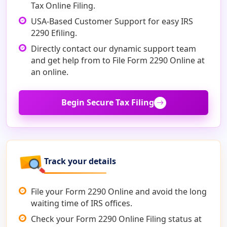
Tax Online Filing.
USA-Based Customer Support for easy IRS
2290 Efiling.
Directly contact our dynamic support team
and get help from to File Form 2290 Online at
an online.
Begin Secure Tax Filing
Track your details
File your Form 2290 Online and avoid the long
waiting time of IRS offices.
Check your Form 2290 Online Filing status at