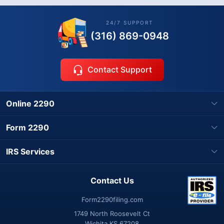
24/7 SUPPORT
(316) 869-0948
Contact Support
Online 2290
Form 2290
IRS Services
Contact Us
Form2290filing.com
1749 North Roosevelt Ct
Wichita KS 67208