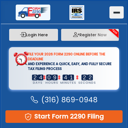
FREE
Login Here
Register Now
FILE YOUR 2026 FORM 2290 ONLINE BEFORE THE
DEADLINE
AND EXPERIENCE A QUICK, EASY, AND FULLY SECURE
TAX FILING PROCESS
2
2
4
4
0
0
9
9
4
4
1
1
2
2
1
1
DAYS
HOURS
MINUTES
SECONDS
(316) 869-0948
Start Form 2290 Filing