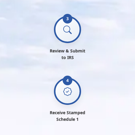
3
Review & Submit
to IRS
4
Receive Stamped
Schedule 1