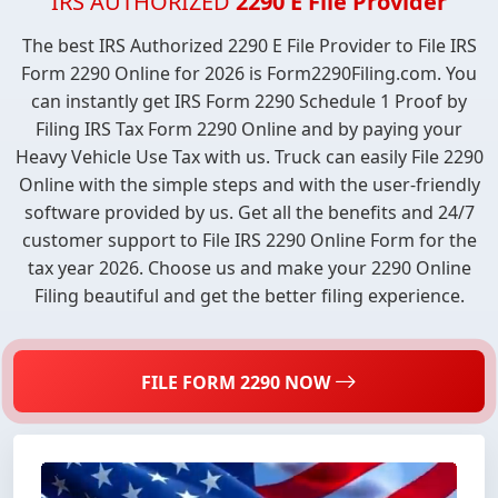
IRS AUTHORIZED
2290 E File Provider
The best IRS Authorized 2290 E File Provider to File IRS
Form 2290 Online for 2026 is Form2290Filing.com. You
can instantly get IRS Form 2290 Schedule 1 Proof by
Filing IRS Tax Form 2290 Online and by paying your
Heavy Vehicle Use Tax with us. Truck can easily File 2290
Online with the simple steps and with the user-friendly
software provided by us. Get all the benefits and 24/7
customer support to File IRS 2290 Online Form for the
tax year 2026. Choose us and make your 2290 Online
Filing beautiful and get the better filing experience.
FILE FORM 2290 NOW