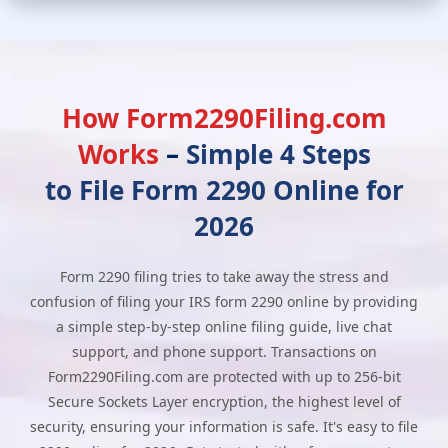
How Form2290Filing.com
Works
–
Simple 4 Steps
to File Form 2290 Online for
2026
Form 2290 filing tries to take away the stress and
confusion of filing your IRS form 2290 online by providing
a simple step-by-step online filing guide, live chat
support, and phone support. Transactions on
Form2290Filing.com are protected with up to 256-bit
Secure Sockets Layer encryption, the highest level of
security, ensuring your information is safe. It's easy to file