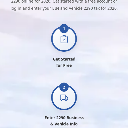
2290 online for 2026. Get started with a free account or
log in and enter your EIN and Vehicle 2290 tax for 2026.
1
Get Started
for Free
2
Enter 2290 Business
& Vehicle Info