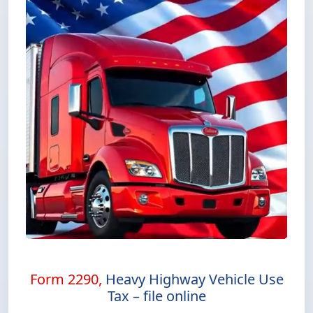
Form 2290,
Heavy Highway Vehicle Use
Tax – file online