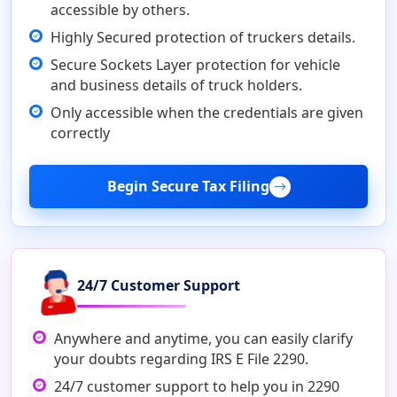
accessible by others.
Highly Secured protection of truckers details.
Secure Sockets Layer protection for vehicle
and business details of truck holders.
Only accessible when the credentials are given
correctly
Begin Secure Tax Filing
24/7 Customer Support
Anywhere and anytime, you can easily clarify
your doubts regarding IRS E File 2290.
24/7 customer support to help you in 2290