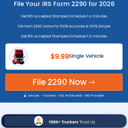
File Your IRS Form 2290 for 2026
Get IRS accepted Stamped Schedule 1 in minutes
File form 2290 online for 100% Accurate & 100% Simple
Get IRS accepted Stamped Schedule 1 in minutes
$9.99
Single Vehicle
File 2290 Now
Secure - Trusted - SSL Protected - IRS Provider
100K+ Truckers
Trust Us