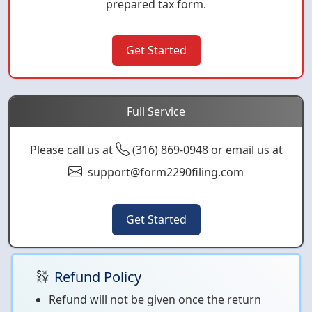
prepared tax form.
Get Started
Full Service
Please call us at
(316) 869-0948 or email us at
support@form2290filing.com
Get Started
Refund Policy
Refund will not be given once the return