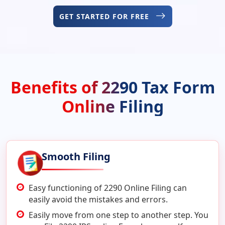
GET STARTED FOR FREE
Benefits of 2290 Tax Form
Online Filing
Smooth Filing
Easy functioning of 2290 Online Filing can
easily avoid the mistakes and errors.
Easily move from one step to another step. You