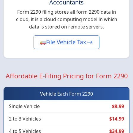
Accountants
Form 2290 filing stores all form 2290 data in
cloud, it is a cloud computing model in which
data is stored on remote servers.
File Vehicle Tax
Affordable E-Filing Pricing for Form 2290
Vehicle Each Form 2290
Single Vehicle
$9.99
2 to 3 Vehicles
$14.99
4 to 5 Vehicles
$34.99