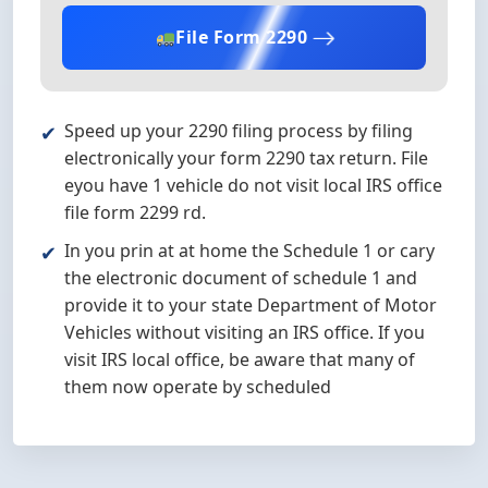
File Form 2290
Speed up your 2290 filing process by filing
electronically your form 2290 tax return. File
eyou have 1 vehicle do not visit local IRS office
file form 2299 rd.
In you prin at at home the Schedule 1 or cary
the electronic document of schedule 1 and
provide it to your state Department of Motor
Vehicles without visiting an IRS office. If you
visit IRS local office, be aware that many of
them now operate by scheduled